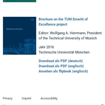
Brochure on the TUM Emeriti of
Excellence project
Editor: Wolfgang A. Herrmann, President
of the Technical University of Munich
Jahr 2016
Technische Universität München
Download als PDF (deutsch)
Download als PDF (englisch)
Ansehen als flipbook (englisch)
Privacy
Imprint
Accessibility