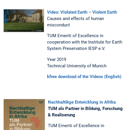
Video: Violated Earth – Violent Earth
Causes and effects of human
misconduct
TUM Emeriti of Excellence in
cooperation with the Institute for Earth
System Preservation IESP e.V.
Year 2019
Technical University of Munich
kfree download of the Videos (English)
Nachhaltikge Entwicklung in Afrika
TUM als Partner in Bildung, Forschung
& Realiserung
TUM Emeriti of Excellence in