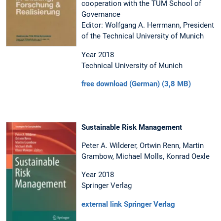
cooperation with the TUM School of
Governance
Editor: Wolfgang A. Herrmann, President
of the Technical University of Munich
Year 2018
Technical University of Munich
free download (German) (3,8 MB)
Sustainable Risk Management
Peter A. Wilderer, Ortwin Renn, Martin
Grambow, Michael Molls, Konrad Oexle
Year 2018
Springer Verlag
external link Springer Verlag