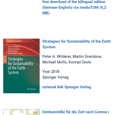
free download of the bilingual edition
(German-English) via mediaTUM (4,2
MB)
Strategies for Sustainability of the Earth
System
Peter A. Wilderer, Martin Grambow,
Michael Molls, Konrad Oexle
Year 2018
Springer Verlag
external link Springer Verlag
Denkanstöße für die Zeit nach Corona
|