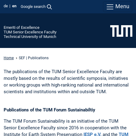
Menu
de
en
Google search
Emeriti of Excellence
TUM Senior Excellence Faculty
Technical University of Munich
Home
SEF | Publications
The publications of the TUM Senior Excellence Faculty are
mostly based on the results of scientific symposia, initiatives
or working groups with high-ranking national and international
scientists and institutions within and outside TUM.
Publications of the TUM Forum Sustainabiltiy
The TUM Forum Sustainability is an initiative of the TUM
Senior Excellence Faculty since 2016 in cooperation with the
Institute for Earth System Preservation
IESP e.V.
and the
TUM