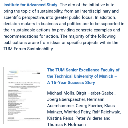
Institute for Advanced Study
. The aim of the initiative is to
bring the topic of sustainability, from an interdisciplinary and
scientific perspective, into greater public focus. In addition,
decision-makers in business and politics are to be supported in
their sustainable actions by providing concrete examples and
recommendations for action. The majority of the following
publications arose from ideas or specific projects within the
TUM Forum Sustainability.
The TUM Senior Excellence Faculty of
the Technical University of Munich –
A 15-Year Success Story
Michael Molls, Birgit Herbst-Gaebel,
Joerg Eberspaecher, Hermann
Auernhammer, Georg Faerber, Klaus
Mainzer, Winfried Petry, Ralf Reichwald,
Kristina Reiss, Peter Wilderer and
Thomas F. Hofmann