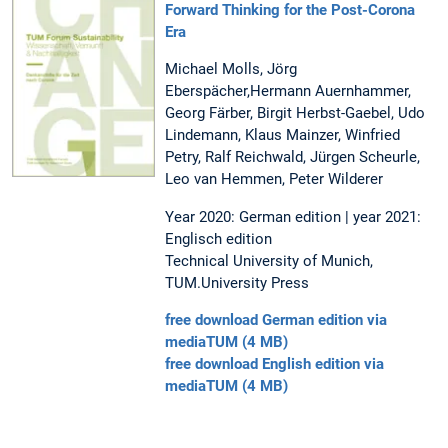
Forward Thinking for the Post-Corona
Era
Michael Molls, Jörg
Eberspächer,Hermann Auernhammer,
Georg Färber, Birgit Herbst-Gaebel, Udo
Lindemann, Klaus Mainzer, Winfried
Petry, Ralf Reichwald, Jürgen Scheurle,
Leo van Hemmen, Peter Wilderer
Year 2020: German edition | year 2021:
Englisch edition
Technical University of Munich,
TUM.University Press
free download German edition via
mediaTUM (4 MB)
free download English edition via
mediaTUM (4 MB)