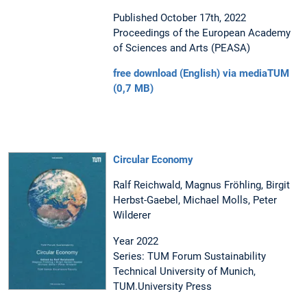
Published October 17th, 2022
Proceedings of the European Academy
of Sciences and Arts (PEASA)
free download (English) via mediaTUM
(0,7 MB)
Circular Economy
Ralf Reichwald, Magnus Fröhling, Birgit
Herbst-Gaebel, Michael Molls, Peter
Wilderer
Year 2022
Series: TUM Forum Sustainability
Technical University of Munich,
TUM.University Press