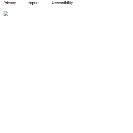
Privacy
Imprint
Accessibility