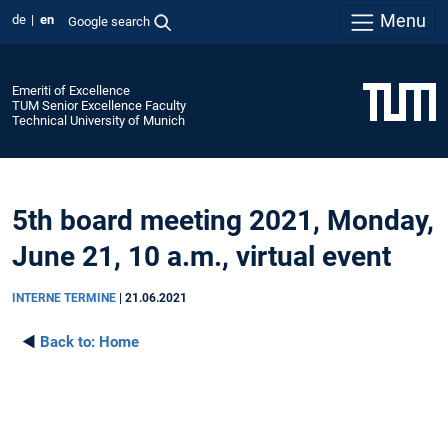
Menu
de
en
Google search
Emeriti of Excellence
TUM Senior Excellence Faculty
Technical University of Munich
5th board meeting 2021, Monday,
June 21, 10 a.m., virtual event
INTERNE TERMINE
|
21.06.2021
◄
Back to:
Home