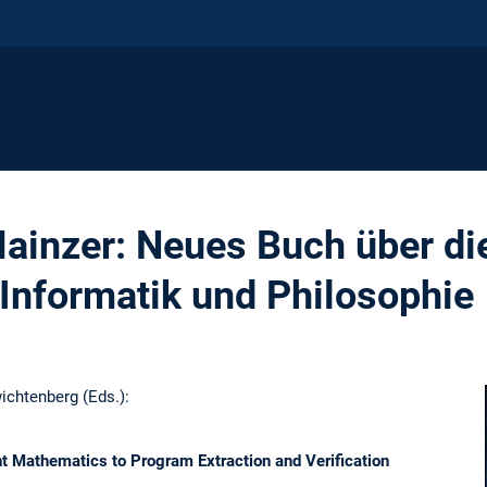
Mainzer: Neues Buch über di
Informatik und Philosophie
wichtenberg (Eds.):
t Mathematics to Program Extraction and Verification