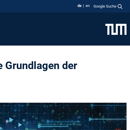
de
en
Google Suche
e Grundlagen der