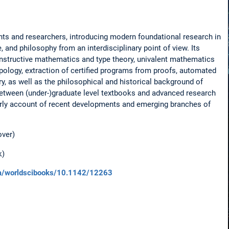
nts and researchers, introducing modern foundational research in
and philosophy from an interdisciplinary point of view. Its
onstructive mathematics and type theory, univalent mathematics
pology, extraction of certified programs from proofs, automated
y, as well as the philosophical and historical background of
p between (under-)graduate level textbooks and advanced research
arly account of recent developments and emerging branches of
over)
k)
com/worldscibooks/10.1142/12263