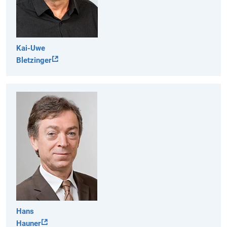
Kai-Uwe
Bletzinger
Hans
Hauner