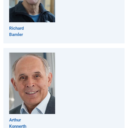
Richard
Bamler
Arthur
Konnerth