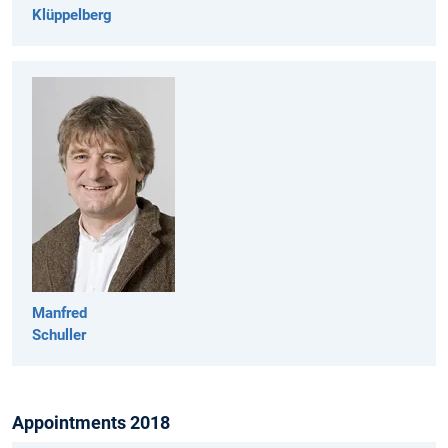
Klüppelberg
Manfred
Schuller
Appointments 2018