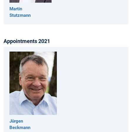
Martin
Stutzmann
Appointments 2021
Jürgen
Beckmann