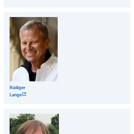
Rüdiger
Lange