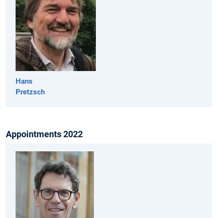
Hans
Pretzsch
Appointments 2022