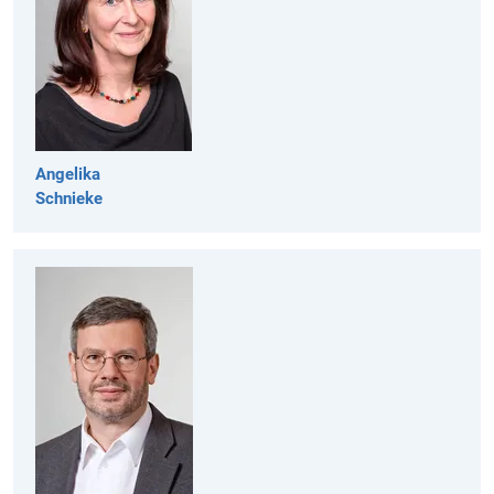
Angelika
Schnieke