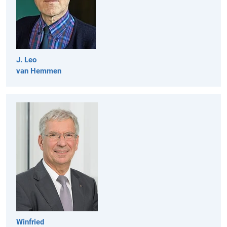
J. Leo
van Hemmen
Winfried