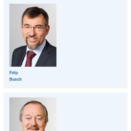
Fritz
Busch