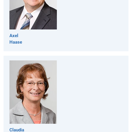
Axel
Haase
Claudia