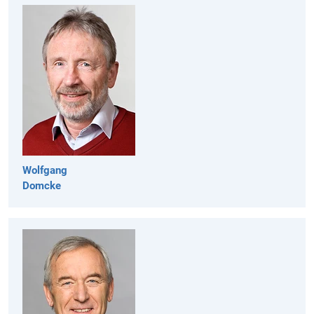
Wolfgang
Domcke