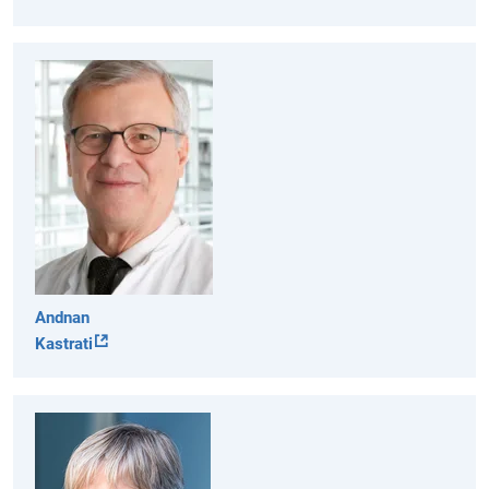
Andnan
Kastrati