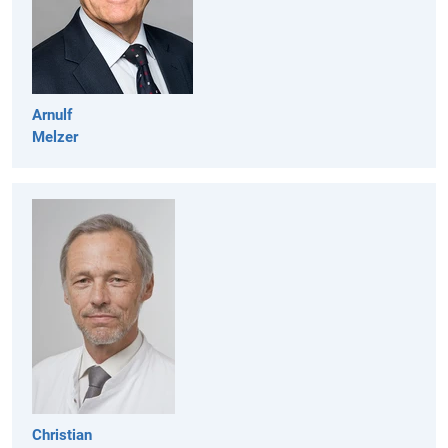
Arnulf
Melzer
Christian