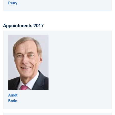
Petry
Appointments 2017
Arndt
Bode