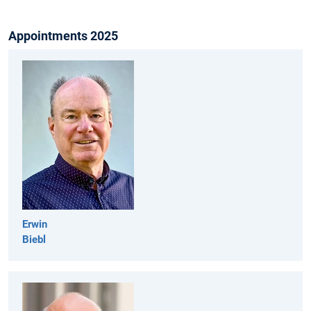
Appointments 2025
Erwin
Biebl