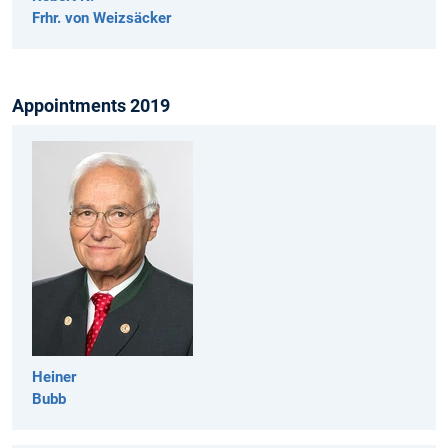
Frhr. von Weizsäcker
Appointments 2019
Heiner
Bubb