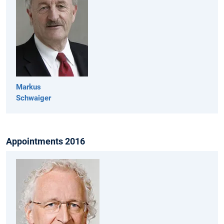
Markus
Schwaiger
Appointments 2016