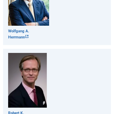
Wolfgang A.
Herrmann
Robert K.