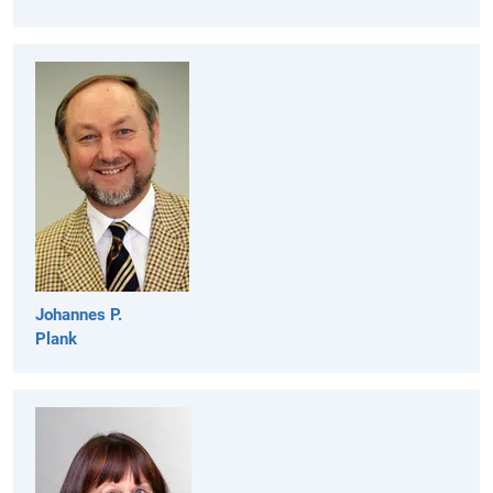
Johannes P.
Plank