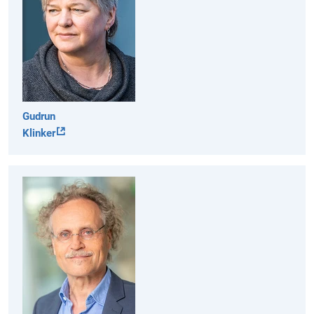
Gudrun
Klinker