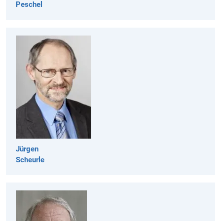
Peschel
Jürgen
Scheurle