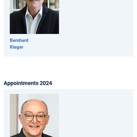
Bernhard
Rieger
Appointments 2024