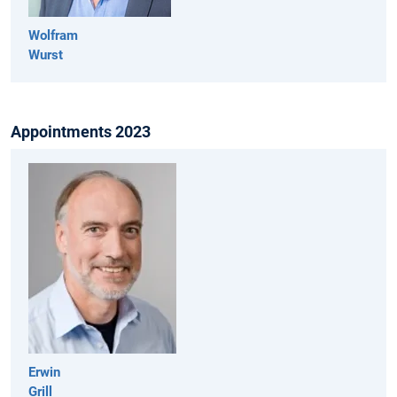
Wolfram
Wurst
Appointments 2023
Erwin
Grill