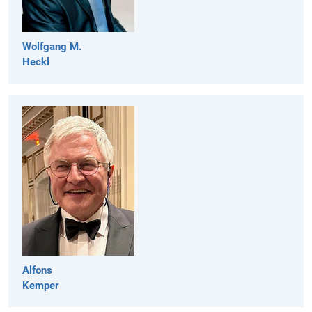
Wolfgang M.
Heckl
Alfons
Kemper