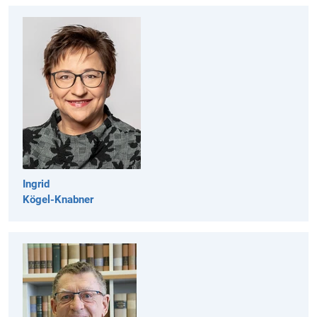
Ingrid
Kögel-Knabner