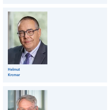
Helmut
Krcmar