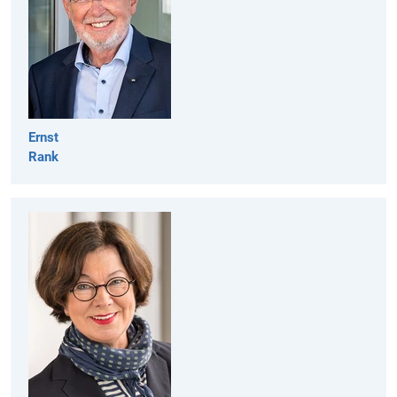
Ernst
Rank