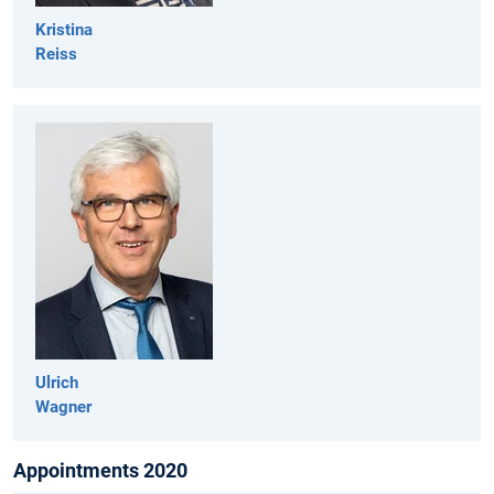
Kristina
Reiss
Ulrich
Wagner
Appointments 2020