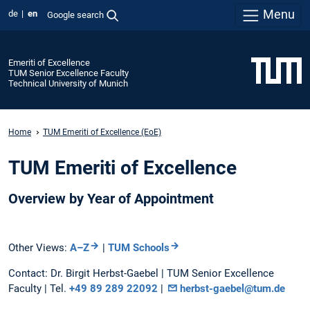
Menu
de
en
Google search
Emeriti of Excellence
TUM Senior Excellence Faculty
Technical University of Munich
Home
TUM Emeriti of Excellence (EoE)
TUM Emeriti of Excellence
Overview by Year of Appointment
Other Views:
A–Z
|
TUM Schools
Contact: Dr. Birgit Herbst-Gaebel | TUM Senior Excellence
Faculty | Tel.
+49 89 289 22092
|
herbst-gaebel@tum.de