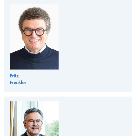
Fritz
Frenkler