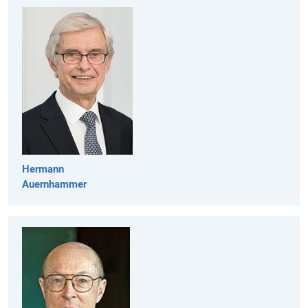
Hermann
Auernhammer