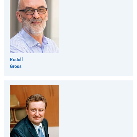
Rudolf
Gross